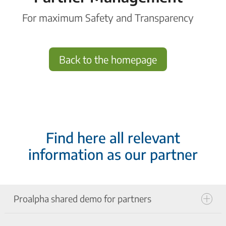
For maximum Safety and Transparency
Back to the homepage
Find here all relevant
information as our partner
Proalpha shared demo for partners