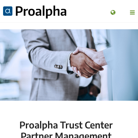
Proalpha Trust Center
Partner Management