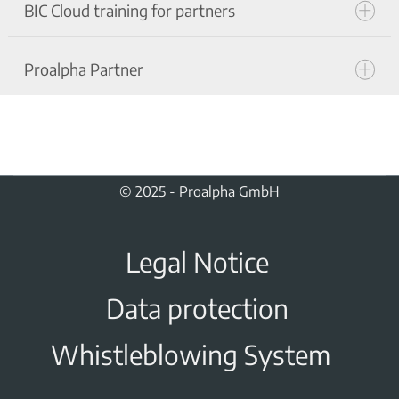
BIC Cloud training for partners
Terms of use Proalpha Shared-Demo for
partners
Proalpha Partner
BIC CLOUD Terms of use for the partner
training environment
Code of Conduct
© 2025 - Proalpha GmbH
Legal Notice
Data protection
Whistleblowing System