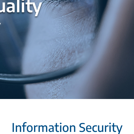
ality
y
Information Security