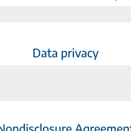
anagement (02/2025)
Data privacy
anagement (02/2026)
ce Add-In (German)
Nondisclosure Agreemen