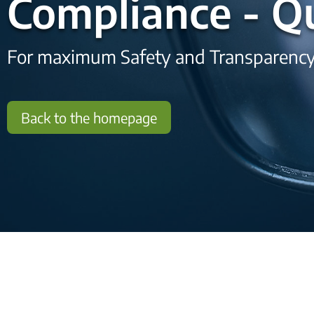
Compliance - Qu
For maximum Safety and Transparenc
Back to the homepage