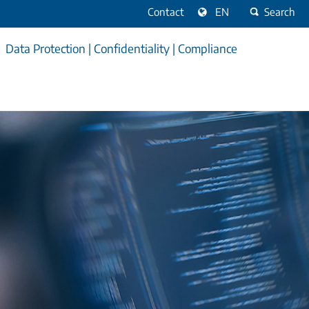
Contact
EN
Search
Data Protection | Confidentiality | Compliance