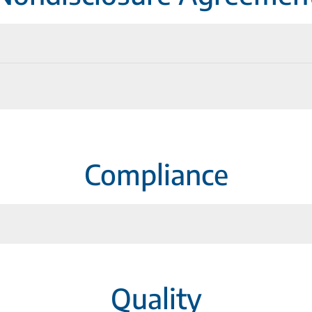
lications
Compliance
Quality