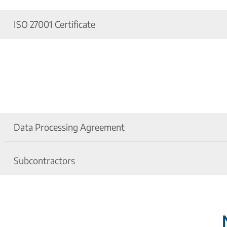
ISO 27001 Certificate
ISO 27001 Certificate - Information Security M
ISO 27001 Certificate - Information Security M
Data Processing Agreement
Subcontractors
Data Processing Agreement
Privacy Policy for Proalpha DMS Microsoft Offi
List of Subcontractors