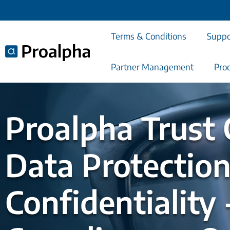
Terms & Conditions
Suppo
Partner Management
Pro
Search
Proalpha Trust 
Data Protection
Confidentiality 