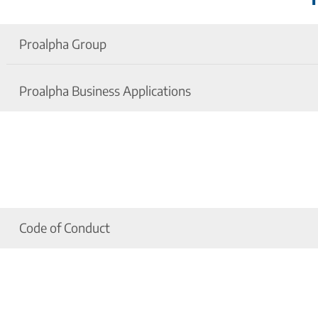
Proalpha Group
Proalpha Business Applications
Nondisclosure Agreement Proalpha Group
Umowa o zachowaniu poufności
Nondisclosure Agreement Proalpha Business App
Titoktartási megállapodás
Code of Conduct
Proalpha Code of Conduct