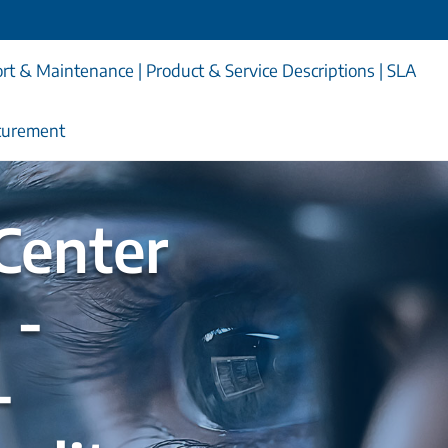
rt & Maintenance | Product & Service Descriptions | SLA
curement
Center
 -
-